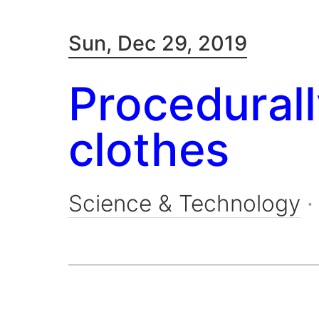
Sun, Dec 29, 2019
Procedural
clothes
Science & Technology