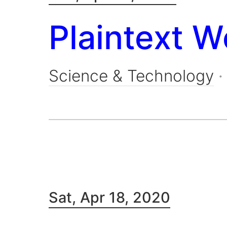
Plaintext W
Science & Technology
Sat, Apr 18, 2020