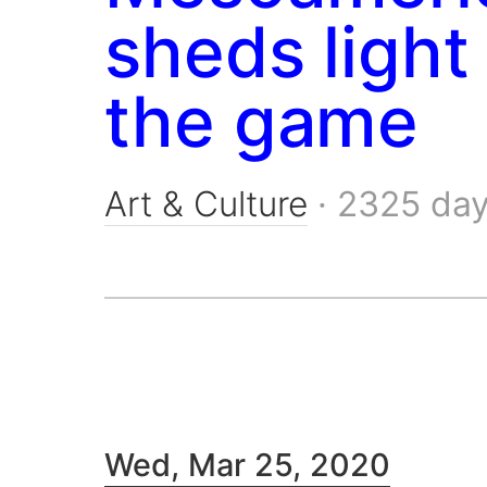
sheds light
the game
Art & Culture
·
2325 da
Wed, Mar 25, 2020