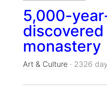
5,000-year
discovered 
monastery
Art & Culture
·
2326 da