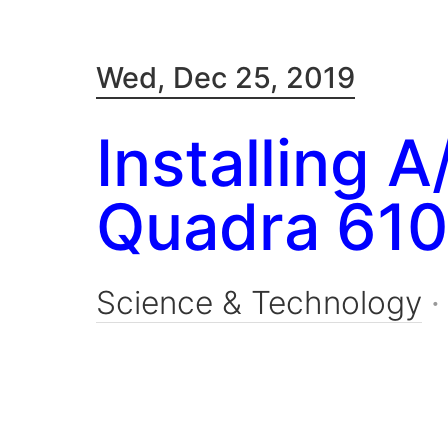
Wed, Dec 25, 2019
Installing 
Quadra 610
Science & Technology