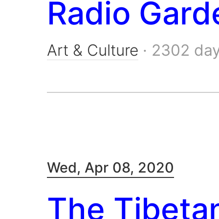
Radio Gard
Art & Culture
·
2302 da
Wed, Apr 08, 2020
The Tibeta