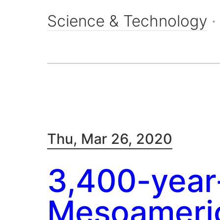
Science & Technology
Thu, Mar 26, 2020
3,400-year
Mesoameric