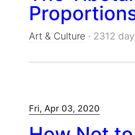
Proportion
Art & Culture
·
2312 day
Fri, Apr 03, 2020
How Not to