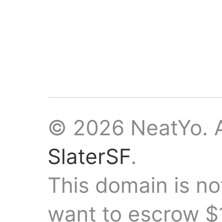
© 2026 NeatYo. A
SlaterSF
.
This domain is not
want to escrow $