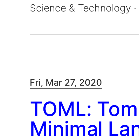
Science & Technology
Fri, Mar 27, 2020
TOML: Tom'
Minimal La