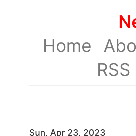
N
Home
Abo
RSS
Sun, Apr 23, 2023