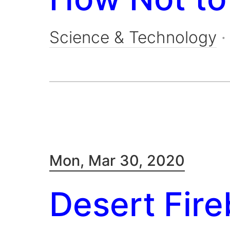
Science & Technology
Mon, Mar 30, 2020
Desert Fire